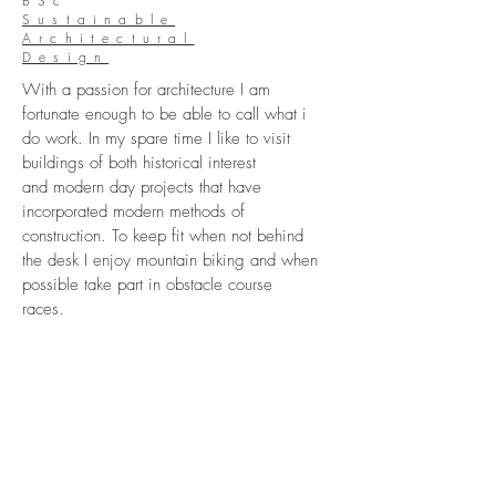
BSc
Sustainable
Architectural
Design
With a passion for architecture I am
fortunate enough to be able to call what i
do work. In my spare time I like to visit
buildings of both historical interest
and modern day projects that have
incorporated modern methods of
construction. To keep fit when not behind
the desk I enjoy mountain biking and when
possible take part in obstacle course
races.