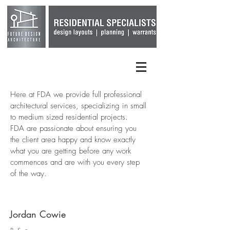
Here at FDA we provide full professional
architectural services, specializing in small
to medium sized residential projects.
FDA are passionate about ensuring you
the client area happy and know exactly
what you are getting before any work
commences and are with you every step
of the way.
Jordan Cowie